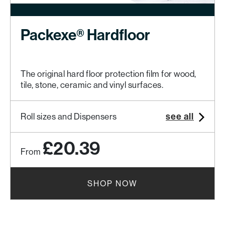
Packexe® Hardfloor
The original hard floor protection film for wood,
tile, stone, ceramic and vinyl surfaces.
see all
Roll sizes and Dispensers
£20.39
From
SHOP NOW