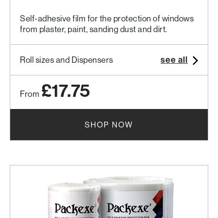
Self-adhesive film for the protection of windows
from plaster, paint, sanding dust and dirt.
see all
Roll sizes and Dispensers
£17.75
From
SHOP NOW