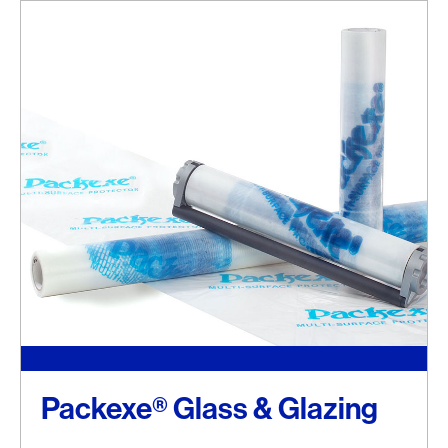
Packexe® Glass & Glazing