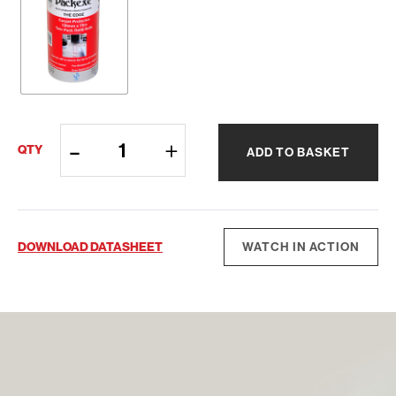
Packexe®
QTY
ADD TO BASKET
Carpet
quantity
DOWNLOAD DATASHEET
WATCH IN ACTION