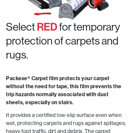
Select
RED
for temporary
protection of carpets and
rugs.
Packexe® Carpet film protects your carpet
without the need for tape, this film prevents the
trip hazards normally associated with dust
sheets, especially on stairs.
It provides a certified low-slip surface even when
wet, protecting carpets and rugs against spillages,
heavy foot traffic, dirt and debris. The carpet