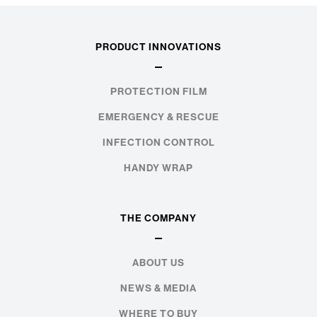
PRODUCT INNOVATIONS
PROTECTION FILM
EMERGENCY & RESCUE
INFECTION CONTROL
HANDY WRAP
THE COMPANY
ABOUT US
NEWS & MEDIA
WHERE TO BUY