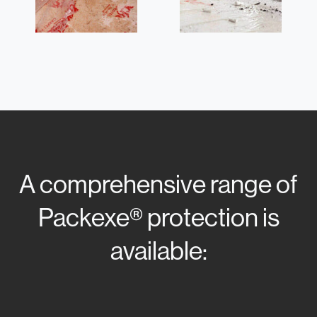
A comprehensive range of
Packexe® protection is
available: