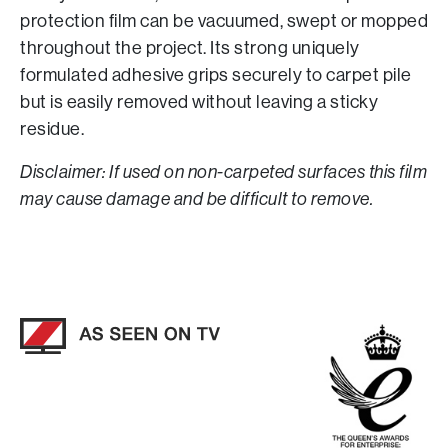
protection film can be vacuumed, swept or mopped
throughout the project. Its strong uniquely
formulated adhesive grips securely to carpet pile
but is easily removed without leaving a sticky
residue.
Disclaimer: If used on non-carpeted surfaces this film
may cause damage and be difficult to remove.