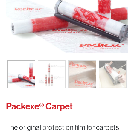
Packexe® Carpet
The original protection film for carpets