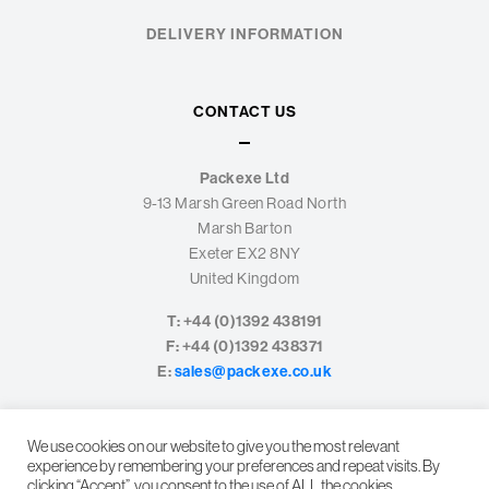
DELIVERY INFORMATION
CONTACT US
Packexe Ltd
9-13 Marsh Green Road North
Marsh Barton
Exeter EX2 8NY
United Kingdom
T: +44 (0)1392 438191
F: +44 (0)1392 438371
E:
sales@packexe.co.uk
We use cookies on our website to give you the most relevant
experience by remembering your preferences and repeat visits. By
clicking “Accept”, you consent to the use of ALL the cookies.