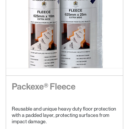
Packexe® Fleece
Reusable and unique heavy duty floor protection
with a padded layer, protecting surfaces from
impact damage.