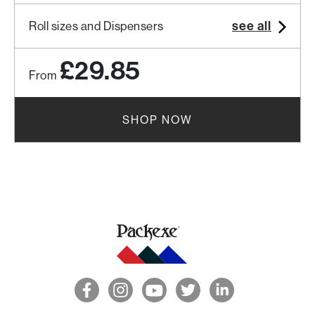
see all
Roll sizes and Dispensers
£29.85
From
SHOP NOW