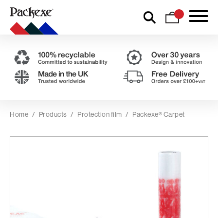
Home
/
Products
/
Protection film
/
Packexe® Carpet