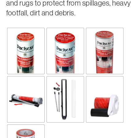
and rugs to protect from spillages, heavy
footfall, dirt and debris.