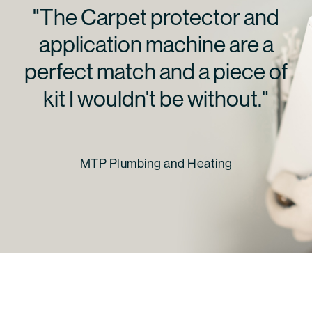
"The Carpet protector and
application machine are a
perfect match and a piece of
kit I wouldn't be without."
MTP Plumbing and Heating