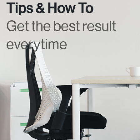
Tips & How To
Get the best result
everytime