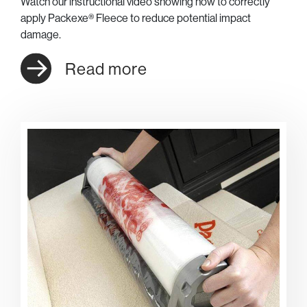
Watch our instructional video showing how to correctly
apply Packexe® Fleece to reduce potential impact
damage.
Read more