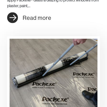
plaster, paint,...
Read more