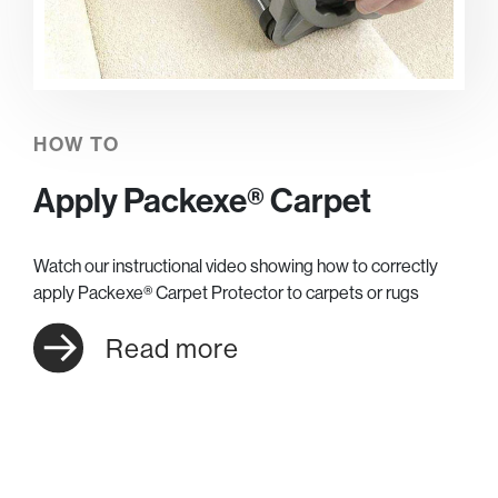
HOW TO
Apply Packexe® Carpet
Watch our instructional video showing how to correctly
apply Packexe® Carpet Protector to carpets or rugs
Read more