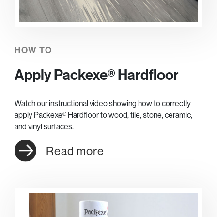
HOW TO
Apply Packexe® Hardfloor
Watch our instructional video showing how to correctly
apply Packexe® Hardfloor to wood, tile, stone, ceramic,
and vinyl surfaces.
Read more