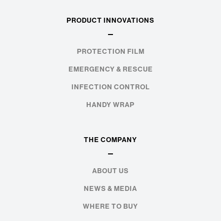
PRODUCT INNOVATIONS
PROTECTION FILM
EMERGENCY & RESCUE
INFECTION CONTROL
HANDY WRAP
THE COMPANY
ABOUT US
NEWS & MEDIA
WHERE TO BUY