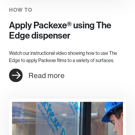
HOW TO
Apply Packexe® using The
Edge dispenser
Watch our instructional video showing how to use The
Edge to apply Packexe films to a variety of surfaces.
Read more