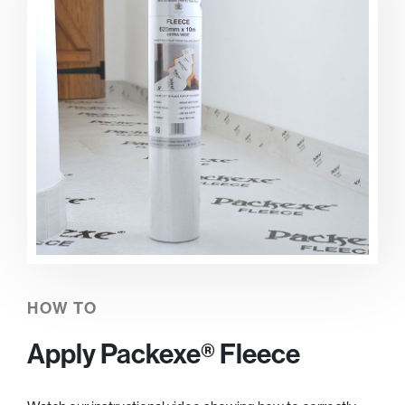
HOW TO
Apply Packexe® Fleece