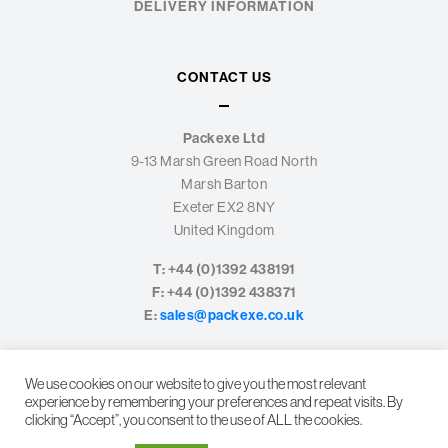
DELIVERY INFORMATION
CONTACT US
Packexe Ltd
9-13 Marsh Green Road North
Marsh Barton
Exeter EX2 8NY
United Kingdom
T: +44 (0)1392 438191
F: +44 (0)1392 438371
E:
sales@packexe.co.uk
We use cookies on our website to give you the most relevant
experience by remembering your preferences and repeat visits. By
clicking “Accept”, you consent to the use of ALL the cookies.
© PACKEXE LTD. 2026
PRIVACY POLICY
LEGAL