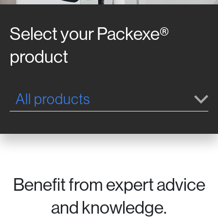
Select your Packexe®
product
All products
Benefit from expert advice
and knowledge.