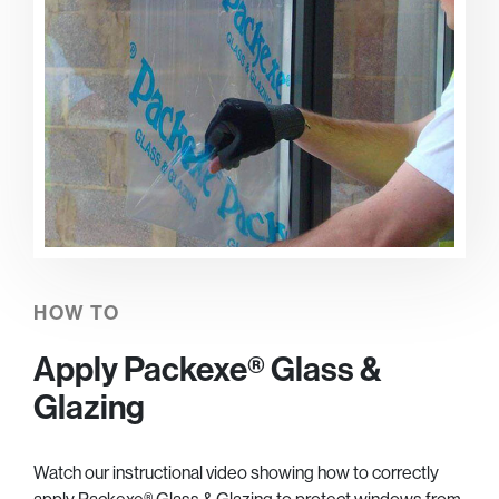
HOW TO
Apply Packexe® Glass &
Glazing
Watch our instructional video showing how to correctly
apply Packexe® Glass & Glazing to protect windows from