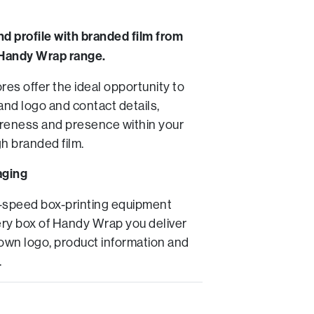
nd profile with branded film from
Handy Wrap range.
es offer the ideal opportunity to
and logo and contact details,
reness and presence within your
h branded film.
aging
-speed box-printing equipment
ry box of Handy Wrap you deliver
 own logo, product information and
.