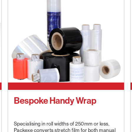
Bespoke Handy Wrap
Specialising in roll widths of 250mm or less,
Packexe converts stretch film for both manual