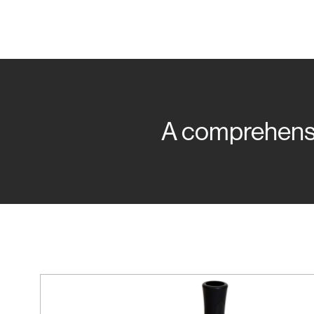
A comprehensiv