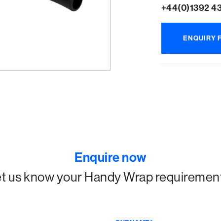
+44(0)1392 4
ENQUIRY 
Enquire now
t us know your Handy Wrap requiremen