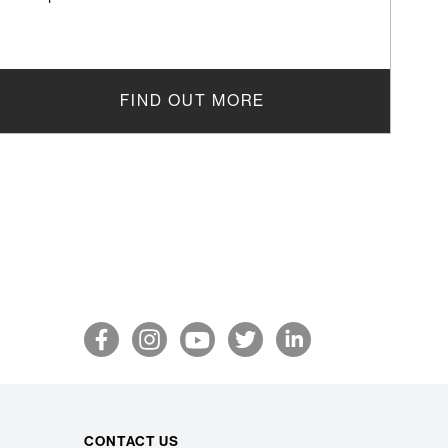
FIND OUT MORE
CONTACT US