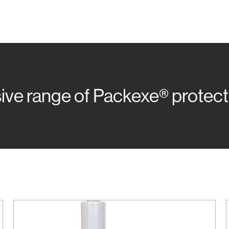
e range of Packexe® protectio