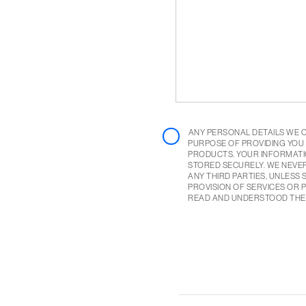
ANY PERSONAL DETAILS WE 
PURPOSE OF PROVIDING YOU
PRODUCTS. YOUR INFORMATI
STORED SECURELY. WE NEVE
ANY THIRD PARTIES, UNLESS
PROVISION OF SERVICES OR P
READ AND UNDERSTOOD TH