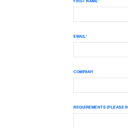
FIRST NAME*
EMAIL*
COMPANY
REQUIREMENTS (PLEASE I