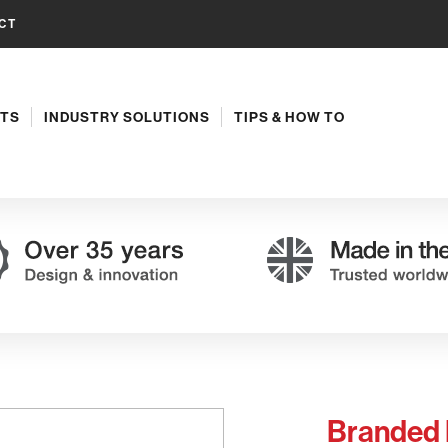
CT
TS
INDUSTRY SOLUTIONS
TIPS & HOW TO
Branded