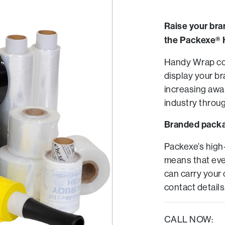
Raise your bra
the Packexe® 
Handy Wrap cor
display your br
increasing awa
industry throug
Branded pack
Packexe’s high
means that eve
can carry your
contact details
CALL NOW: