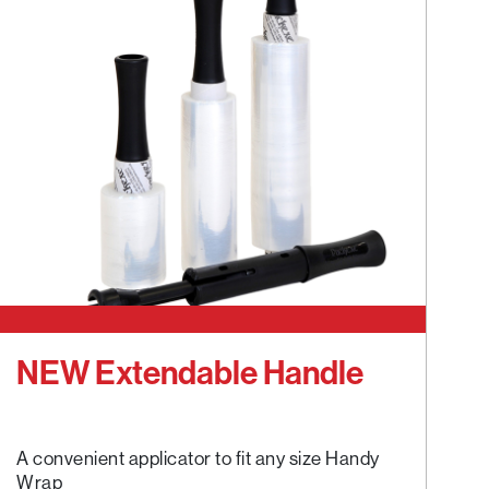
NEW Extendable Handle
A convenient applicator to fit any size Handy
Wrap