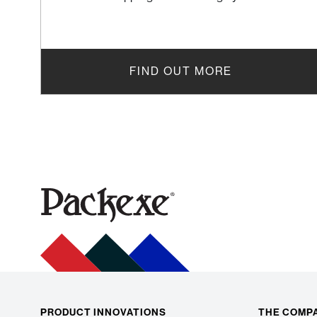
FIND OUT MORE
PRODUCT INNOVATIONS
THE COMP