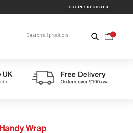
LOGIN / REGISTER
 Handy Wrap