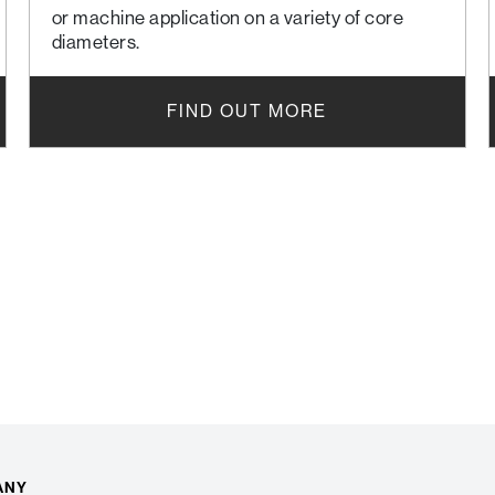
or machine application on a variety of core
diameters.
FIND OUT MORE
ANY