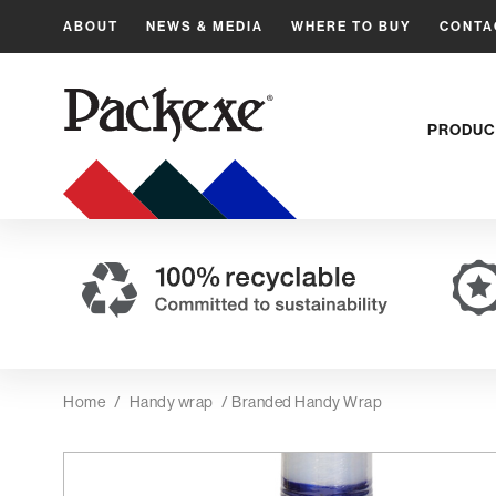
ABOUT
NEWS & MEDIA
WHERE TO BUY
CONTA
PRODUC
Home
/
Handy wrap
/ Branded Handy Wrap