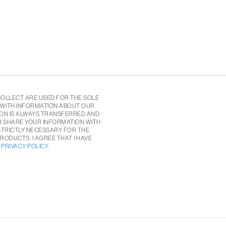
COLLECT ARE USED FOR THE SOLE
 WITH INFORMATION ABOUT OUR
ON IS ALWAYS TRANSFERRED AND
R SHARE YOUR INFORMATION WITH
 STRICTLY NECESSARY FOR THE
RODUCTS. I AGREE THAT I HAVE
E
PRIVACY POLICY
.