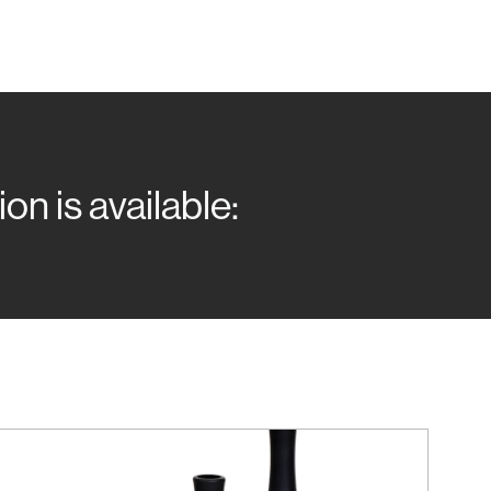
n is available: