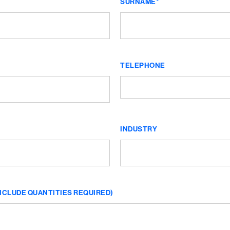
SURNAME*
TELEPHONE
INDUSTRY
NCLUDE QUANTITIES REQUIRED)