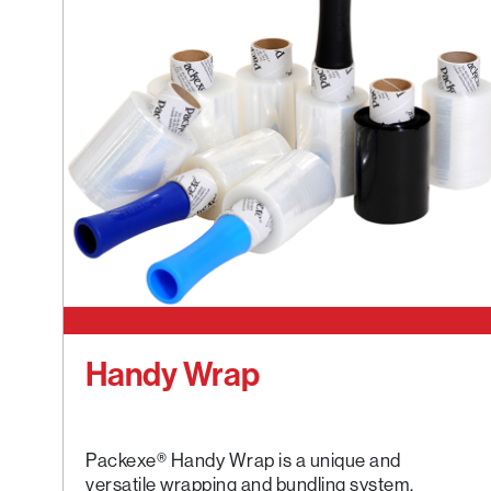
Handy Wrap
Packexe® Handy Wrap is a unique and
versatile wrapping and bundling system.