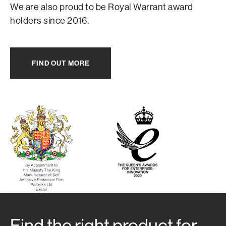
We are also proud to be Royal Warrant award
holders since 2016.
FIND OUT MORE
Find the right product for