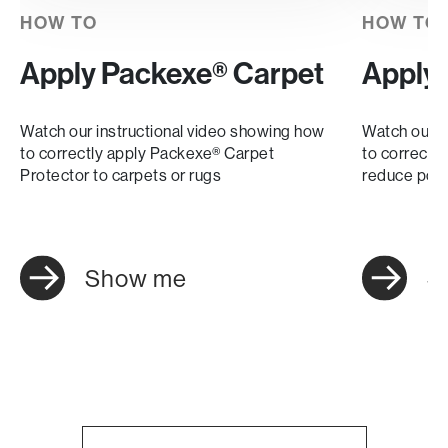
HOW TO
HOW TO
Apply Packexe® Carpet
Apply
Watch our instructional video showing how
Watch our i
to correctly apply Packexe® Carpet
to correctl
Protector to carpets or rugs
reduce pote
Show me
S