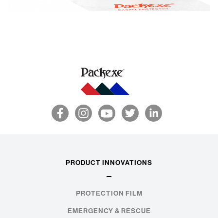
PRODUCT INNOVATIONS
PROTECTION FILM
EMERGENCY & RESCUE