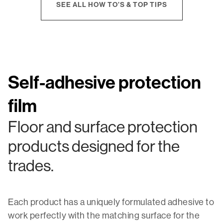
SEE ALL HOW TO’S & TOP TIPS
Self-adhesive protection
film
Floor and surface protection
products designed for the
trades.
Each product has a uniquely formulated adhesive to
work perfectly with the matching surface for the