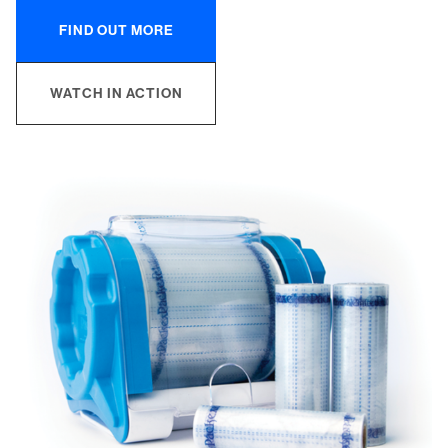
FIND OUT MORE
WATCH IN ACTION