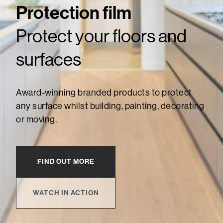
Protection film
Protect your floors and
surfaces
Award-winning branded products to protect
any surface whilst building, painting, decorating
or moving.
FIND OUT MORE
WATCH IN ACTION