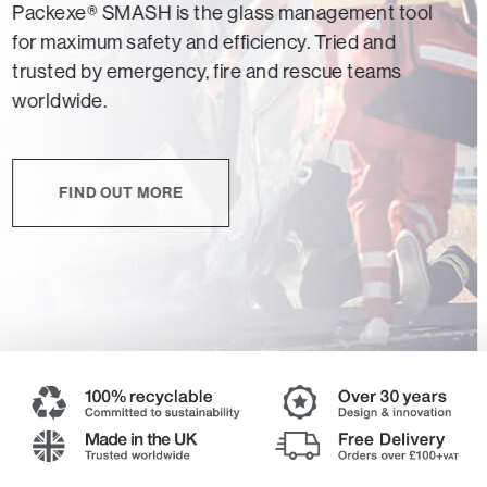
Packexe® SMASH is the glass management tool
for maximum safety and efficiency. Tried and
trusted by emergency, fire and rescue teams
worldwide.
FIND OUT MORE