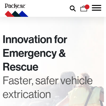
Innovation for
Emergency &
Rescue
Faster, safer vehicle
extrication