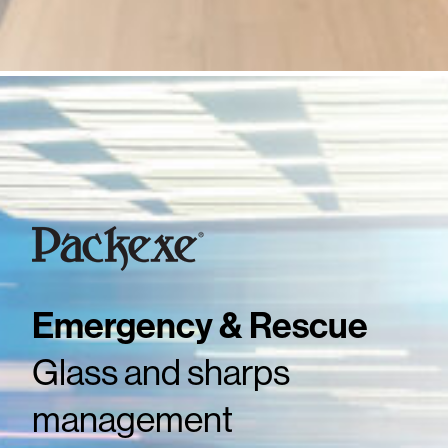
Emergency & Rescue
Glass and sharps
management