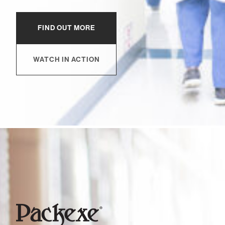
FIND OUT MORE
WATCH IN ACTION