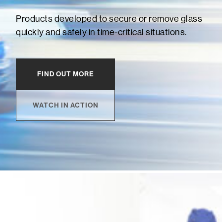
Products developed to secure or remove glass
quickly and safely in time-critical situations.
FIND OUT MORE
WATCH IN ACTION