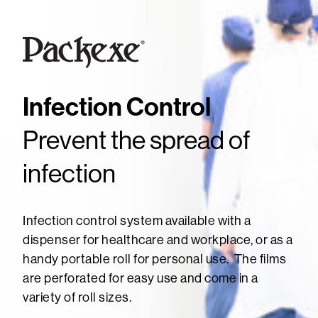
Infection Control
Prevent the spread of
infection
Infection control system available with a
dispenser for healthcare and workplace, or as a
handy portable roll for personal use. The films
are perforated for easy use and come in a
variety of roll sizes.