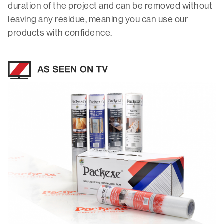
duration of the project and can be removed without
leaving any residue, meaning you can use our
products with confidence.