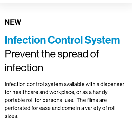
NEW
Infection Control System
Prevent the spread of
infection
Infection control system available with a dispenser
for healthcare and workplace, or as a handy
portable roll for personal use. The films are
perforated for ease and come in a variety of roll
sizes.