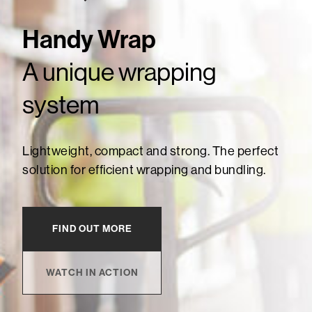
Handy Wrap
A unique wrapping
system
Lightweight, compact and strong. The perfect
solution for efficient wrapping and bundling.
FIND OUT MORE
WATCH IN ACTION