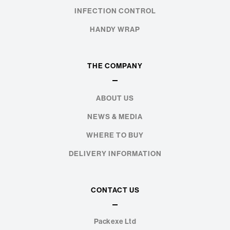
INFECTION CONTROL
HANDY WRAP
THE COMPANY
ABOUT US
NEWS & MEDIA
WHERE TO BUY
DELIVERY INFORMATION
CONTACT US
Packexe Ltd