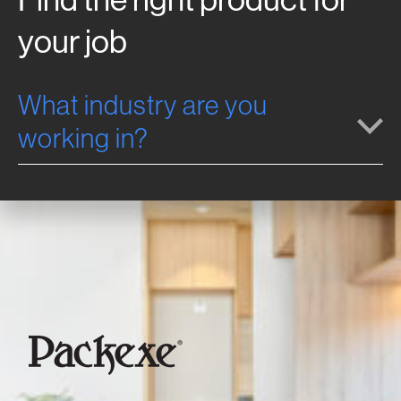
your job
What industry are you
working in?