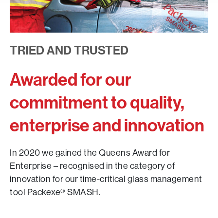
TRIED AND TRUSTED
Awarded for our
commitment to quality,
enterprise and innovation
In 2020 we gained the Queens Award for
Enterprise – recognised in the category of
innovation for our time-critical glass management
tool Packexe® SMASH.